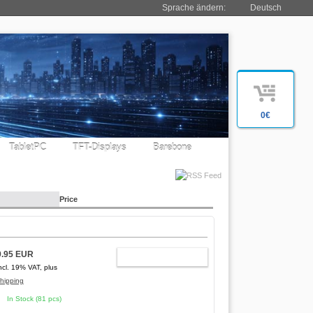
Sprache ändern:
Deutsch
0€
TabletPC
TFT-Displays
Barebone
Price
9.95 EUR
ADD TO CART
ncl. 19% VAT, plus
hipping
In Stock (81 pcs)