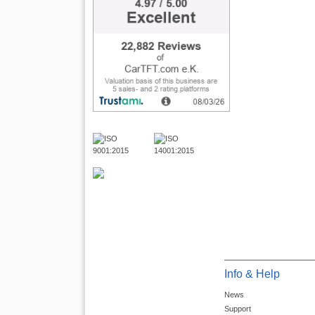
Info & Help
News
Support