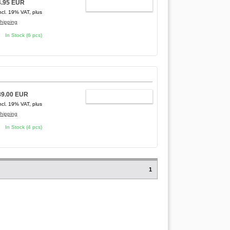
4.95 EUR
ADD TO CART
ncl. 19% VAT, plus
hipping
In Stock (6 pcs)
89.00 EUR
ADD TO CART
ncl. 19% VAT, plus
hipping
In Stock (4 pcs)
1