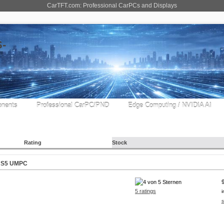
CarTFT.com: Professional CarPCs and Displays
nents
Professional CarPC/PND
Edge Computing / NVIDIA AI
Rating
Stock
iv S5 UMPC
5 ratings
i
s