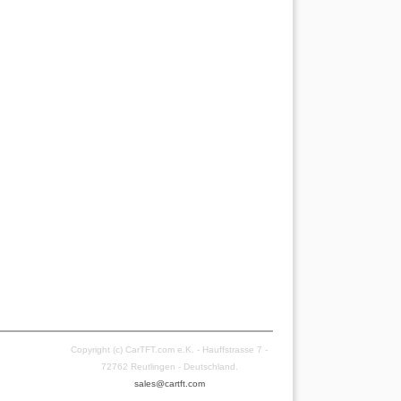
Copyright (c) CarTFT.com e.K. - Hauffstrasse 7 -
72762 Reutlingen - Deutschland.
sales@cartft.com