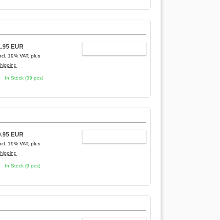
1.95 EUR
ADD TO CART
ncl. 19% VAT, plus
hipping
In Stock (39 pcs)
9.95 EUR
ADD TO CART
ncl. 19% VAT, plus
hipping
In Stock (9 pcs)