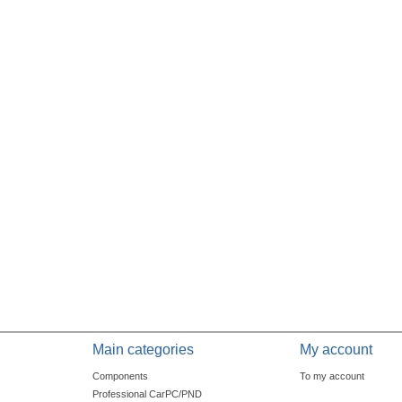
Main categories
My account
Components
To my account
Professional CarPC/PND