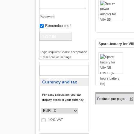
Password
Remember me !
Spare-battery for Vil
Login requires Cookie-acceptance
! Reset cookie settings
NEW
ACCOUNT
Currency and tax
For easy calculation you can
Products per page:
10
display prices in your currency:
-19% VAT