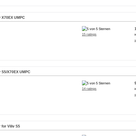
liv X70EX UMPC
15 ratings
i
s
iv S5/X70EX UMPC
14 ratings
i
s
for Viliv S5