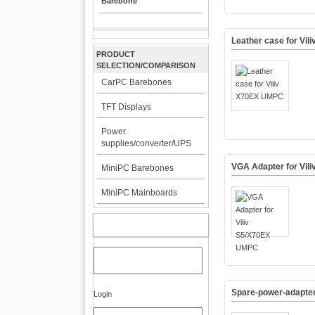
Barebone
Leather case for Vi
PRODUCT
SELECTION/COMPARISON
CarPC Barebones
TFT Displays
Power
supplies/converter/UPS
VGA Adapter for Vil
MiniPC Barebones
MiniPC Mainboards
MY ACCOUNT
Spare-power-adapter 
Login