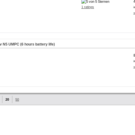
1 ratings
i
s
iv N5 UMPC (6 hours battery life)
i
s
20
50