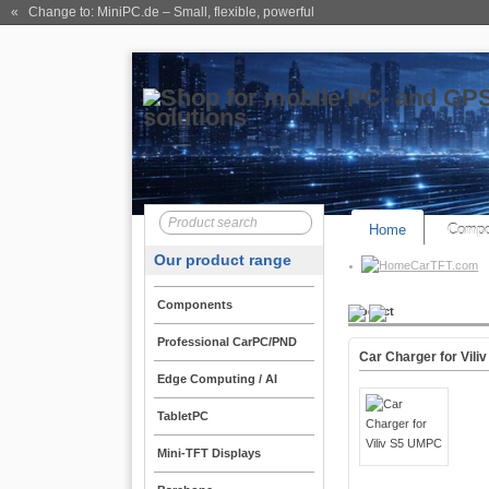
« Change to: MiniPC.de
– Small, flexible, powerful
Home
Compo
Our product range
CarTFT.com
Components
Product
Professional CarPC/PND
Car Charger for Vil
Edge Computing / AI
TabletPC
Mini-TFT Displays