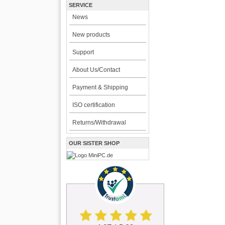
SERVICE
News
New products
Support
About Us/Contact
Payment & Shipping
ISO certification
Returns/Withdrawal
OUR SISTER SHOP