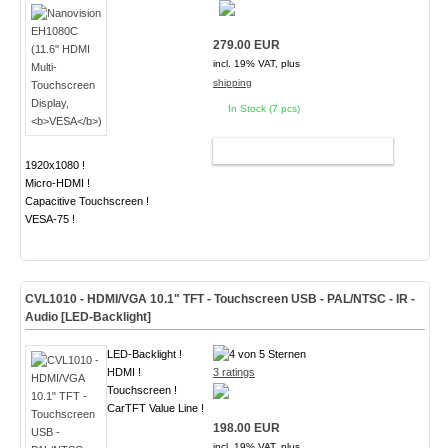
279.00 EUR
incl. 19% VAT, plus
shipping
In Stock (7 pcs)
ADD TO CART
1920x1080 !
Micro-HDMI !
Capacitive Touchscreen !
VESA-75 !
CVL1010 - HDMI/VGA 10.1" TFT - Touchscreen USB - PAL/NTSC - IR -
Audio
[LED-Backlight]
LED-Backlight !
HDMI !
3 ratings
Touchscreen !
CarTFT Value Line !
198.00 EUR
incl. 19% VAT, plus