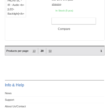
shipping
In Stock (5 pcs)
ADD TO CART
Compare
Products per page:
10
20
50
1
Info & Help
News
Support
About Us/Contact