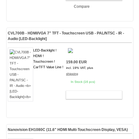
Compare
CVL700B - HDMI/VGA 7" TFT - Touchscreen USB - PAL/NTSC - IR -
Audio
[LED-Backlight]
LED-Backlight !
HDMI !
Touchscreen !
159.00 EUR
CarTFT Value Line !
incl. 19% VAT, plus
shipping
In Stock (16 pcs)
ADD TO CART
Nanovision EH1080C (11.6" HDMI Multi-Touchscreen Display,
VESA
)