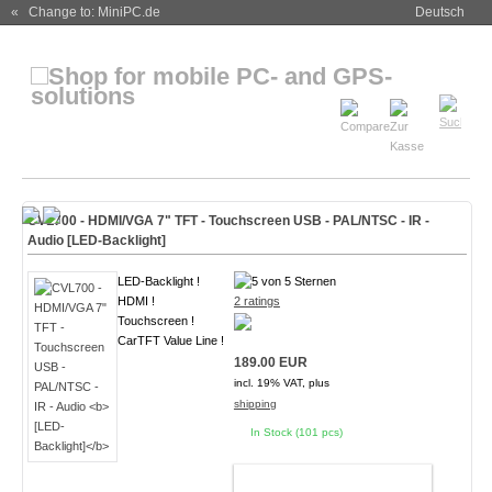
« Change to: MiniPC.de
Deutsch
CVL700 - HDMI/VGA 7" TFT - Touchscreen USB - PAL/NTSC - IR -
Audio
[LED-Backlight]
LED-Backlight !
HDMI !
2 ratings
Touchscreen !
CarTFT Value Line !
189.00 EUR
incl. 19% VAT, plus
shipping
In Stock (101 pcs)
ADD TO CART