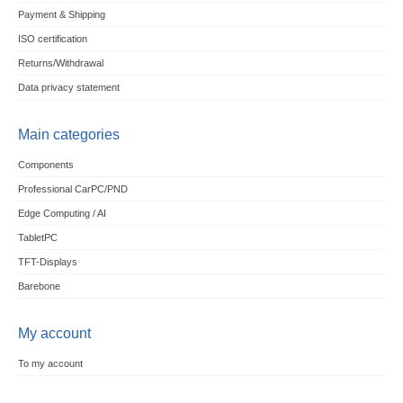
Payment & Shipping
ISO certification
Returns/Withdrawal
Data privacy statement
Main categories
Components
Professional CarPC/PND
Edge Computing / AI
TabletPC
TFT-Displays
Barebone
My account
To my account