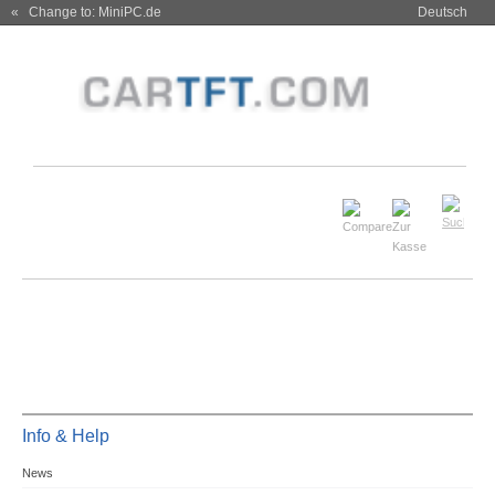
« Change to: MiniPC.de
Deutsch
Info & Help
News