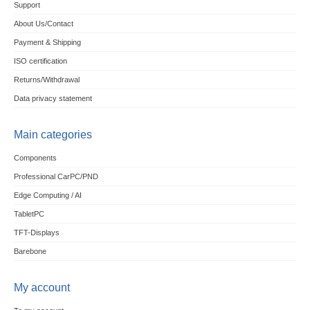
Support
About Us/Contact
Payment & Shipping
ISO certification
Returns/Withdrawal
Data privacy statement
Main categories
Components
Professional CarPC/PND
Edge Computing / AI
TabletPC
TFT-Displays
Barebone
My account