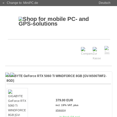
« Change to: MiniPC.de
Deutsch
GIGABYTE GeForce RTX 5060 Ti WINDFORCE 8GB [GV-N506TWF2-
8GD]
379.00 EUR
incl. 19% VAT, plus
shipping
In Stock (24 pcs)