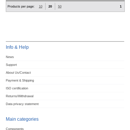
Products per page:
10
20
50
1
Info & Help
News
Support
About Us/Contact
Payment & Shipping
ISO certification
Returns/Withdrawal
Data privacy statement
Main categories
Components