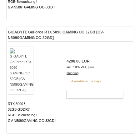
RGB-Beleuchtung !
GV-N506TGAMING OC-8GD !
GIGABYTE GeForce RTX 5090 GAMING OC 32GB [GV-
N5090GAMING OC-32GD]
4298.00 EUR
incl. 19% VAT, plus
shipping
Available in 3-7 days
ADD TO CART
RTX 5090 !
32GB GDDR7 !
RGB-Beleuchtung !
GV-N5090GAMING OC-32GD !