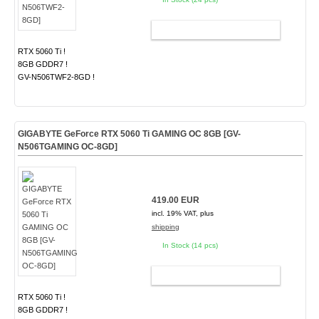
ADD TO CART
RTX 5060 Ti !
8GB GDDR7 !
GV-N506TWF2-8GD !
GIGABYTE GeForce RTX 5060 Ti GAMING OC 8GB [GV-
N506TGAMING OC-8GD]
419.00 EUR
incl. 19% VAT, plus
shipping
In Stock (14 pcs)
ADD TO CART
RTX 5060 Ti !
8GB GDDR7 !