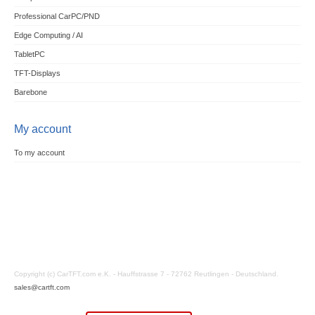
Professional CarPC/PND
Edge Computing / AI
TabletPC
TFT-Displays
Barebone
My account
To my account
Copyright (c) CarTFT.com e.K. - Hauffstrasse 7 - 72762 Reutlingen - Deutschland.
sales@cartft.com