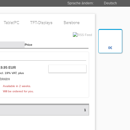
Sprache ändern:
Deutsch
TabletPC
TFT-Displays
Barebone
Price
0€
19.95 EUR
ADD TO CART
ncl. 19% VAT, plus
hipping
Available in 2 weeks.
Will be ordered for you.
1