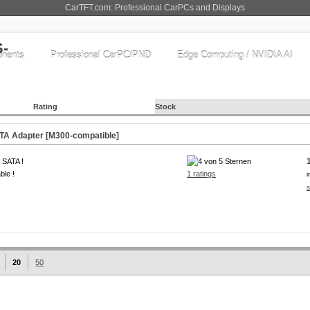
CarTFT.com: Professional CarPCs and Displays
nents
Professional CarPC/PND
Edge Computing / NVIDIA AI
Rating
Stock
TA Adapter [M300-compatible]
 SATA !
ble !
1 ratings
i
s
20
50