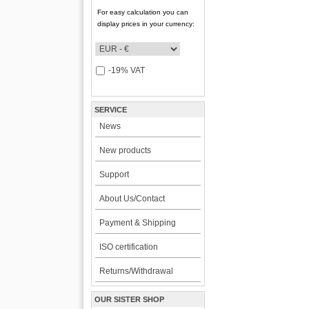
For easy calculation you can
display prices in your currency:
-19% VAT
SERVICE
News
New products
Support
About Us/Contact
Payment & Shipping
ISO certification
Returns/Withdrawal
OUR SISTER SHOP