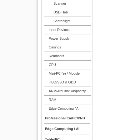
Scanner
USB-Hub
Searchlight
Input Devices
Power Supply
Casings
Remnants
CPU
Mini-PCI(e) / Module
HDD/SSD & ODD
ARM/Arduino/Raspberry
RAM
Edge Computing / AI
Professional CarPC/PND
Edge Computing / AI
TabletPC