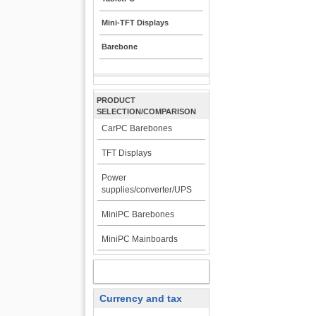
Mini-TFT Displays
Barebone
PRODUCT
SELECTION/COMPARISON
CarPC Barebones
TFT Displays
Power
supplies/converter/UPS
MiniPC Barebones
MiniPC Mainboards
MY ACCOUNT
Currency and tax