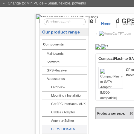
« Change to: MiniPC.de
– Small, flexible, powerful
Home
Compo
Our product range
CarTFT.com
Components
Product
Mainboards
CompactFlash-to-SA
Software
CF to
GPS-Receiver
Boota
Accessories
Overview
Mounting / Installation
Car2PC Interface / AUX
Cables / Adapter
Products per page:
10
Antenna-Splitter
CF-to-IDE/SATA