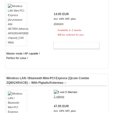
14.95 EUR
incl. 19% VAT, plus
shipping
Available in 2 weeks.
Will be ordered for you.
ADD TO CART
Master mode / AP capable !
Perfect for Linux !
Wireless LAN / Bluetooth Mini-PCI Express [Qcom Combo
ZQ802XRACB] -- With Pigtails/Antennas --
2 ratings
47.95 EUR
incl. 19% VAT, plus