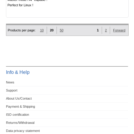
Perfect for Linux !
Products per page:
10
20
50
1
2
Forward
Info & Help
News
Support
About Us/Contact
Payment & Shipping
ISO certification
Returns/Withdrawal
Data privacy statement