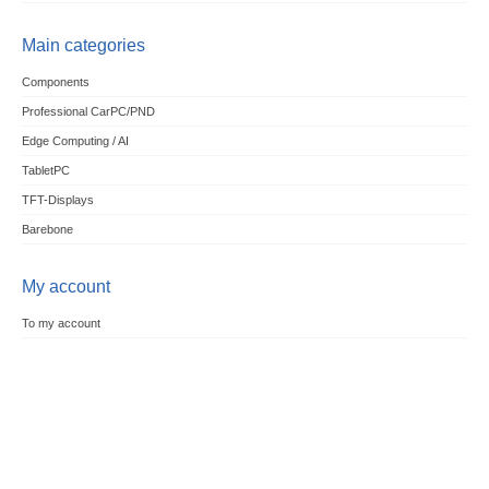
Main categories
Components
Professional CarPC/PND
Edge Computing / AI
TabletPC
TFT-Displays
Barebone
My account
To my account