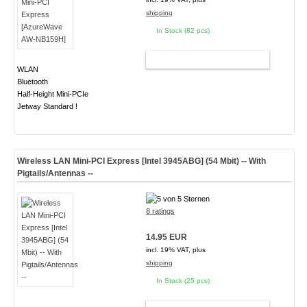
shipping
In Stock (82 pcs)
ADD TO CART
WLAN
Bluetooth
Half-Height Mini-PCIe
Jetway Standard !
Wireless LAN Mini-PCI Express [Intel 3945ABG] (54 Mbit) -- With
Pigtails/Antennas --
8 ratings
14.95 EUR
incl. 19% VAT, plus
shipping
In Stock (25 pcs)