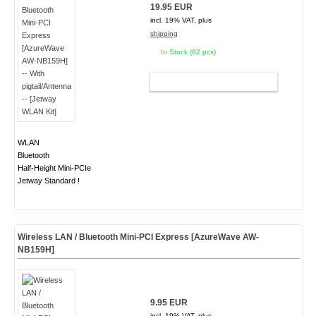
19.95 EUR
incl. 19% VAT, plus
shipping
In Stock (82 pcs)
ADD TO CART
WLAN
Bluetooth
Half-Height Mini-PCIe
Jetway Standard !
Wireless LAN / Bluetooth Mini-PCI Express [AzureWave AW-
NB159H]
9.95 EUR
incl. 19% VAT, plus