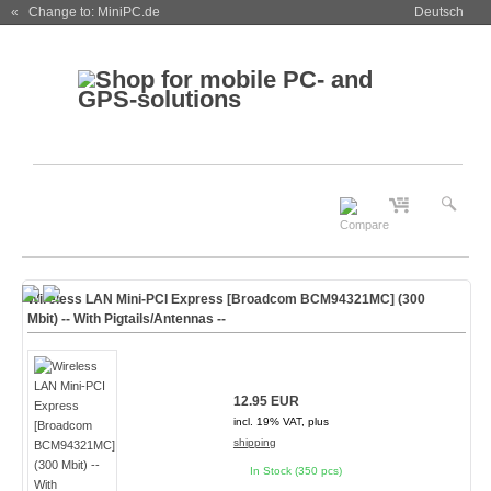
« Change to: MiniPC.de
Deutsch
Wireless LAN Mini-PCI Express [Broadcom BCM94321MC] (300
Mbit) -- With Pigtails/Antennas --
12.95 EUR
incl. 19% VAT, plus
shipping
In Stock (350 pcs)