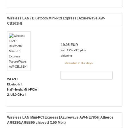
Wireless LAN / Bluetooth Mini-PCI Express [AzureWave AW-
CB161H]
19.95 EUR
incl. 19% VAT, plus
shipping
Available in 3-7 days
ADD TO CART
WLAN !
Bluetooth !
Half-Height Mini-PCIe !
2.4/5.0 GHz !
Wireless LAN Mini-PCI Express [Azurewave AW-NE785H,Atheros
AR9280/AR5B95 chipset] (150 Mbit)