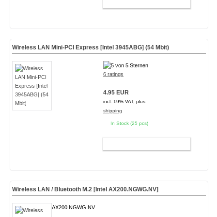
ADD TO CART
Wireless LAN Mini-PCI Express [Intel 3945ABG] (54 Mbit)
6 ratings
4.95 EUR
incl. 19% VAT, plus
shipping
In Stock (25 pcs)
ADD TO CART
Wireless LAN / Bluetooth M.2 [Intel AX200.NGWG.NV]
AX200.NGWG.NV