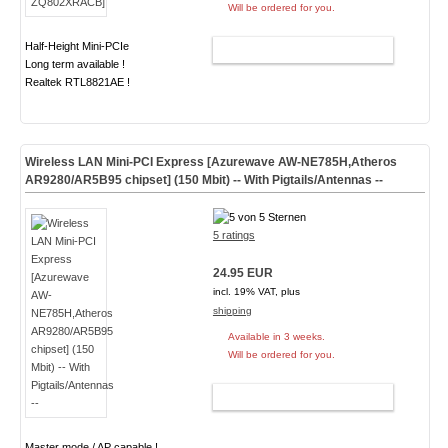
Will be ordered for you.
Half-Height Mini-PCIe
ADD TO CART
Long term available !
Realtek RTL8821AE !
Wireless LAN Mini-PCI Express [Azurewave AW-NE785H,Atheros
AR9280/AR5B95 chipset] (150 Mbit) -- With Pigtails/Antennas --
5 ratings
24.95 EUR
incl. 19% VAT, plus
shipping
Available in 3 weeks.
Will be ordered for you.
ADD TO CART
Master mode / AP capable !