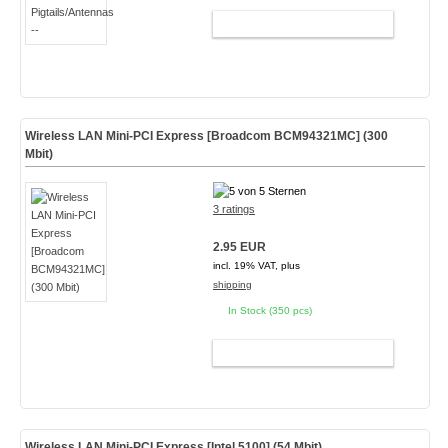
ADD TO CART
Wireless LAN Mini-PCI Express [Broadcom BCM94321MC] (300
Mbit)
3 ratings
2.95 EUR
incl. 19% VAT, plus
shipping
In Stock (350 pcs)
ADD TO CART
Wireless LAN Mini-PCI Express [Intel 5100] (54 Mbit)