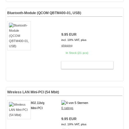
Bluetooth-Module (QCOM QBTM400-01, USB)
9.95 EUR
incl. 19% VAT, plus
shipping
In Stock (21 pcs)
ADD TO CART
Wireless LAN Mini-PCI (54 Mbit)
802.11b/g
Mini-PCI
6 ratings
9.95 EUR
incl. 19% VAT, plus