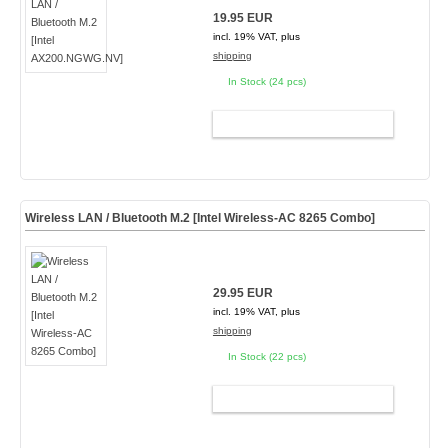
19.95 EUR
incl. 19% VAT, plus
shipping
In Stock (24 pcs)
ADD TO CART
Wireless LAN / Bluetooth M.2 [Intel Wireless-AC 8265 Combo]
29.95 EUR
incl. 19% VAT, plus
shipping
In Stock (22 pcs)
ADD TO CART