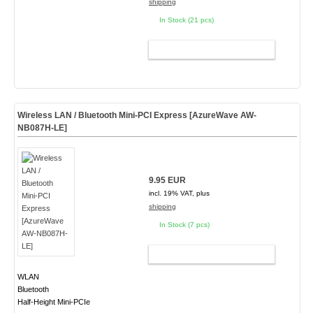
shipping
In Stock (21 pcs)
ADD TO CART
Wireless LAN / Bluetooth Mini-PCI Express [AzureWave AW-
NB087H-LE]
9.95 EUR
incl. 19% VAT, plus
shipping
In Stock (7 pcs)
ADD TO CART
WLAN
Bluetooth
Half-Height Mini-PCIe