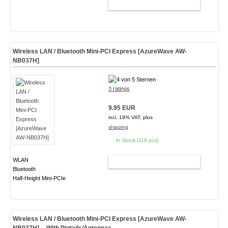
ADD TO CART
Wireless LAN / Bluetooth Mini-PCI Express [AzureWave AW-
NB037H]
3 ratings
9.95 EUR
incl. 19% VAT, plus
shipping
In Stock (116 pcs)
WLAN
ADD TO CART
Bluetooth
Half-Height Mini-PCIe
Wireless LAN / Bluetooth Mini-PCI Express [AzureWave AW-