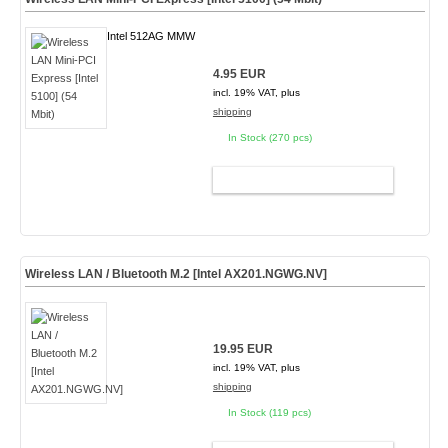
Intel 512AG MMW
4.95 EUR
incl. 19% VAT, plus
shipping
In Stock (270 pcs)
ADD TO CART
Wireless LAN / Bluetooth M.2 [Intel AX201.NGWG.NV]
19.95 EUR
incl. 19% VAT, plus
shipping
In Stock (119 pcs)