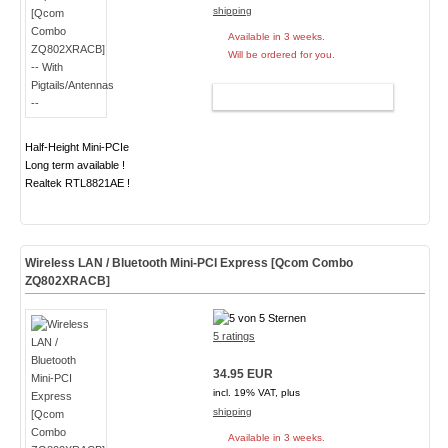
shipping
Available in 3 weeks.
Will be ordered for you.
ADD TO CART
Half-Height Mini-PCIe
Long term available !
Realtek RTL8821AE !
Wireless LAN / Bluetooth Mini-PCI Express [Qcom Combo
ZQ802XRACB]
5 ratings
34.95 EUR
incl. 19% VAT, plus
shipping
Available in 3 weeks.