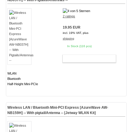
NB037H] -- With Pigtails/Antennas --
2 ratings
19.95 EUR
incl. 19% VAT, plus
shipping
In Stock (116 pcs)
ADD TO CART
WLAN
Bluetooth
Half-Height Mini-PCIe
Wireless LAN / Bluetooth Mini-PCI Express [AzureWave AW-
NB159H] -- With pigtail/Antenna -- [Jetway WLAN Kit]