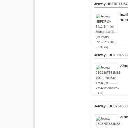
Jetway HBFDF13-6412-
Intel
4x In
Jetway JBC130F533MS
ASme
Jetway JBC375F533MS
ASme