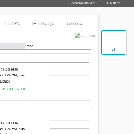
Sprache ändern:
Deutsch
TabletPC
TFT-Displays
Barebone
Price
0€
449.00 EUR
ADD TO CART
ncl. 19% VAT, plus
hipping
In Stock (42 pcs)
419.00 EUR
ADD TO CART
ncl. 19% VAT, plus