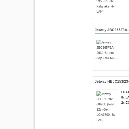
Jetway JBC365F3A-29
Jetway HBJC153I23-Q
LGA1
8x LA
2x C