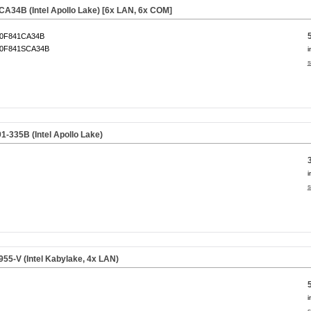
34B (Intel Apollo Lake) [6x LAN, 6x COM]
0F841CA34B
0F841SCA34B
i
s
335B (Intel Apollo Lake)
i
s
5-V (Intel Kabylake, 4x LAN)
i
s