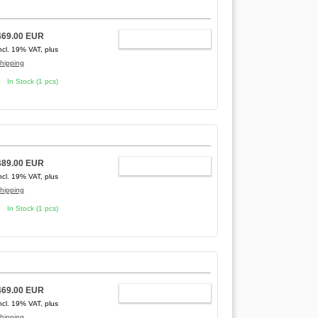
469.00 EUR
ADD TO CART
ncl. 19% VAT, plus
hipping
In Stock (1 pcs)
489.00 EUR
ADD TO CART
ncl. 19% VAT, plus
hipping
In Stock (1 pcs)
469.00 EUR
ADD TO CART
ncl. 19% VAT, plus
hipping