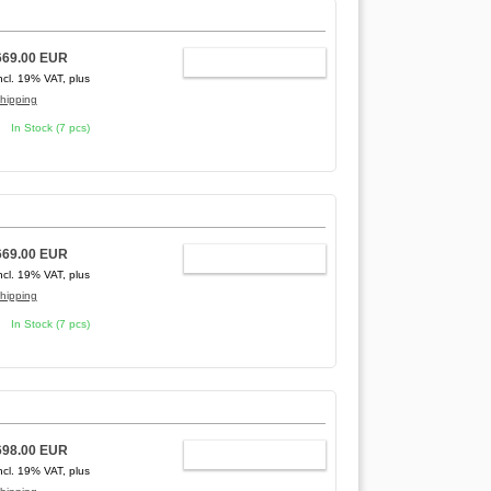
669.00 EUR
ADD TO CART
ncl. 19% VAT, plus
hipping
In Stock (7 pcs)
669.00 EUR
ADD TO CART
ncl. 19% VAT, plus
hipping
In Stock (7 pcs)
698.00 EUR
ADD TO CART
ncl. 19% VAT, plus