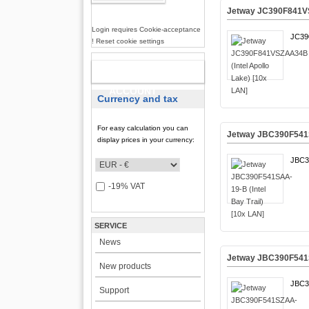
Jetway JC390F841VS
Login requires Cookie-acceptance
JC39
! Reset cookie settings
NEW
ACCOUNT
Currency and tax
For easy calculation you can
Jetway JBC390F541SA
display prices in your currency:
JBC3
-19% VAT
SERVICE
News
Jetway JBC390F541SZ
New products
JBC3
Support