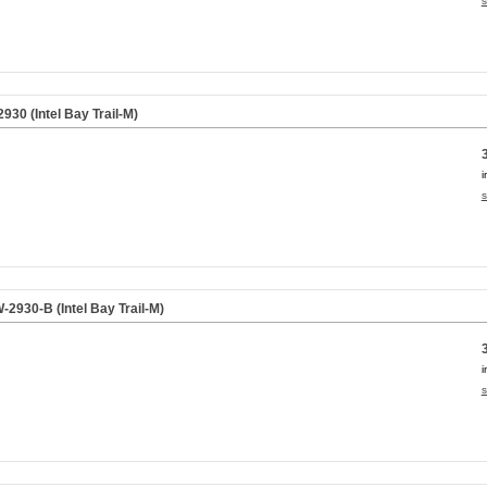
s
30 (Intel Bay Trail-M)
i
s
930-B (Intel Bay Trail-M)
i
s