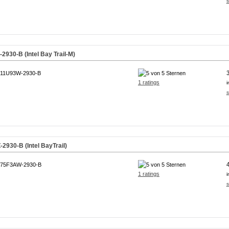
s
930-B (Intel Bay Trail-M)
11U93W-2930-B
1 ratings
i
s
930-B (Intel BayTrail)
75F3AW-2930-B
1 ratings
i
s