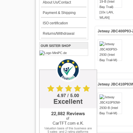
About Us/Contact
Payment & Shipping
ISO certification
Jetway JBC400P93-29
Returns/Withdrawal
OUR SISTER SHOP
Jetway JBC410P93W-2