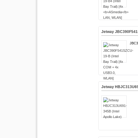
Jetway JBC390F541SZ
JBC3
Jetway HBJC313U691-