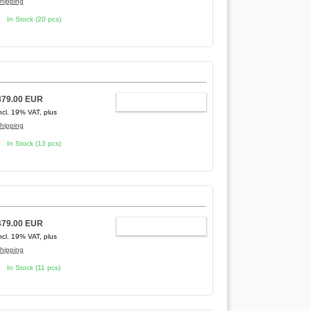
hipping
In Stock (20 pcs)
379.00 EUR
ADD TO CART
ncl. 19% VAT, plus
hipping
In Stock (13 pcs)
479.00 EUR
ADD TO CART
ncl. 19% VAT, plus
hipping
In Stock (11 pcs)