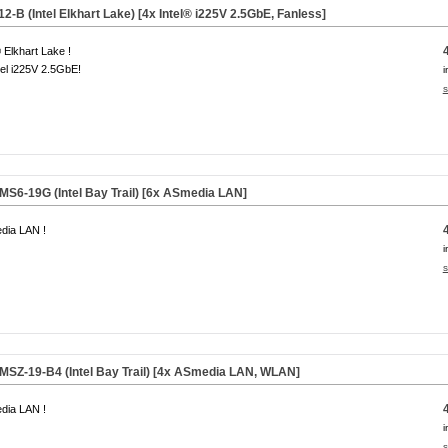
B (Intel Elkhart Lake) [4x Intel® i225V 2.5GbE, Fanless]
® Elkhart Lake !
tel i225V 2.5GbE!
i
s
6-19G (Intel Bay Trail) [6x
ASmedia
LAN]
dia LAN !
i
s
Z-19-B4 (Intel Bay Trail) [4x
ASmedia
LAN, WLAN]
dia LAN !
i
s