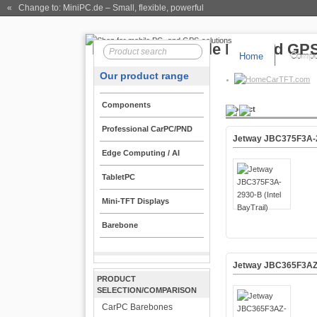
« Change to: MiniPC.de
– Small, flexible, powerful
Home
Compo
Our product range
CarTFT.com
Components
Product
Professional CarPC/PND
Jetway JBC375F3A-29
Edge Computing / AI
TabletPC
Mini-TFT Displays
Barebone
Jetway JBC365F3AZ-2
PRODUCT
SELECTION/COMPARISON
CarPC Barebones