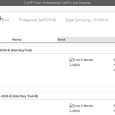
CarTFT.com: Professional CarPCs and Displays
nents
Professional CarPC/PND
Edge Computing / NVIDIA AI
Rating
Stock
30-B (Intel BayTrail)
1 ratings
i
s
930-B (Intel Bay Trail-M)
1 ratings
i