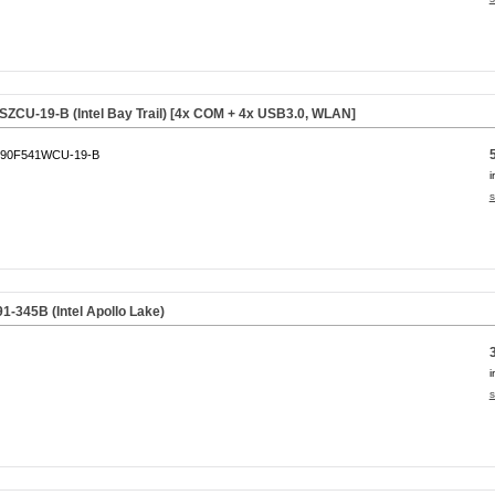
CU-19-B (Intel Bay Trail) [4x COM + 4x USB3.0, WLAN]
90F541WCU-19-B
i
s
345B (Intel Apollo Lake)
i
s