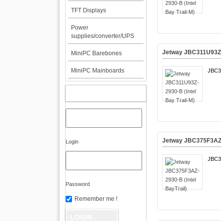
TFT Displays
Power
supplies/converter/UPS
Jetway JBC311U93Z-2
MiniPC Barebones
MiniPC Mainboards
JBC3
MY ACCOUNT
Jetway JBC375F3AZ-2
Login
JBC3
Password
Remember me !