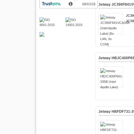
Jetway JC390F841VCA
JC39
JC39
Jetway HBJC400P691-
Jetway HBFDF731-395