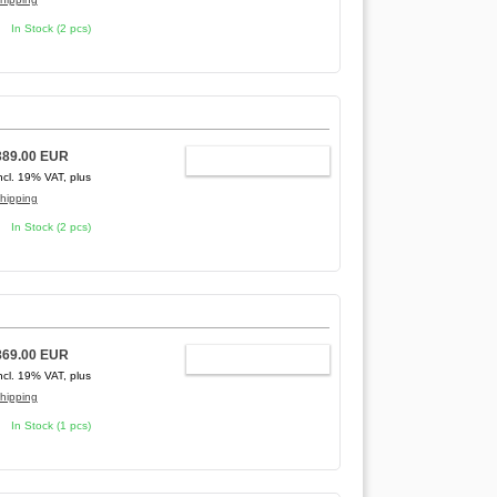
In Stock (2 pcs)
389.00 EUR
ADD TO CART
ncl. 19% VAT, plus
hipping
In Stock (2 pcs)
869.00 EUR
ADD TO CART
ncl. 19% VAT, plus
hipping
In Stock (1 pcs)