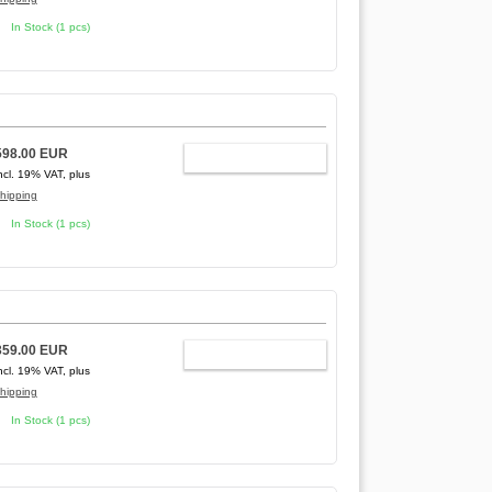
In Stock (1 pcs)
598.00 EUR
ADD TO CART
ncl. 19% VAT, plus
hipping
In Stock (1 pcs)
359.00 EUR
ADD TO CART
ncl. 19% VAT, plus
hipping
In Stock (1 pcs)