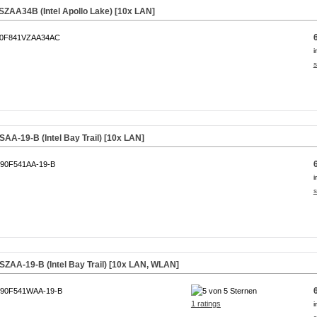
ZAA34B (Intel Apollo Lake) [10x LAN]
0F841VZAA34AC
i
s
A-19-B (Intel Bay Trail) [10x LAN]
90F541AA-19-B
i
s
AA-19-B (Intel Bay Trail) [10x LAN, WLAN]
90F541WAA-19-B
1 ratings
i