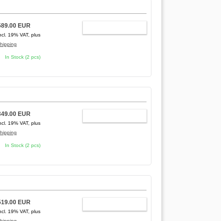
589.00 EUR
ADD TO CART
ncl. 19% VAT, plus
hipping
In Stock (2 pcs)
349.00 EUR
ADD TO CART
ncl. 19% VAT, plus
hipping
In Stock (2 pcs)
519.00 EUR
ADD TO CART
ncl. 19% VAT, plus
hipping