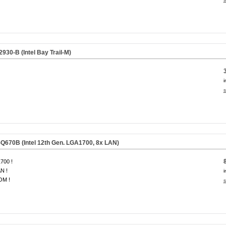
30-B (Intel Bay Trail-M)
i
s
670B (Intel 12th Gen. LGA1700, 8x LAN)
700 !
N !
i
OM !
s