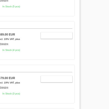
hipping
In Stock (5 pcs)
389.00 EUR
ADD TO CART
ncl. 19% VAT, plus
hipping
In Stock (4 pcs)
379.00 EUR
ADD TO CART
ncl. 19% VAT, plus
hipping
In Stock (3 pcs)