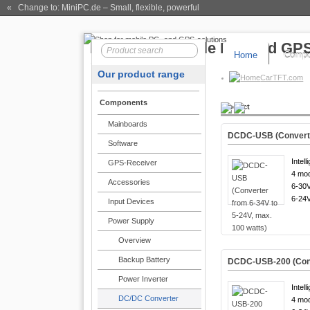
« Change to: MiniPC.de
– Small, flexible, powerful
Home
Compo
Our product range
CarTFT.com
Components
Product
Mainboards
DCDC-USB (Converter
Software
Intell
GPS-Receiver
4 mod
Accessories
6-30V
6-24V
Input Devices
Power Supply
Overview
Backup Battery
DCDC-USB-200 (Conve
Power Inverter
Intell
DC/DC Converter
4 mod