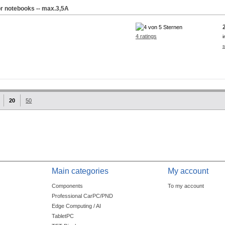
or notebooks -- max.3,5A
4 ratings
i
s
20
50
Main categories
My account
Components
To my account
Professional CarPC/PND
Edge Computing / AI
TabletPC