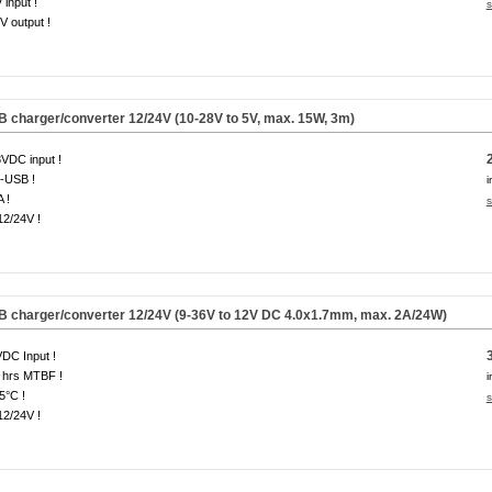
 input !
s
V output !
B charger/converter 12/24V (10-28V to 5V, max. 15W, 3m)
VDC input !
-USB !
i
A !
s
12/24V !
SB charger/converter 12/24V (9-36V to 12V DC 4.0x1.7mm, max. 2A/24W)
DC Input !
 hrs MTBF !
i
5°C !
s
12/24V !