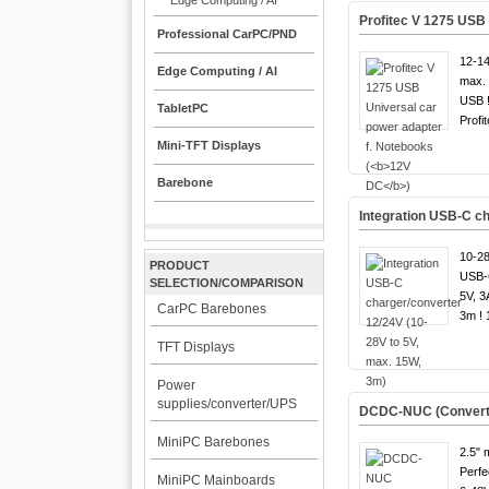
Edge Computing / AI
Profitec V 1275 USB 
Professional CarPC/PND
12-14
Edge Computing / AI
max. 
USB 
TabletPC
Profit
Mini-TFT Displays
Barebone
Integration USB-C ch
10-28
PRODUCT
USB-C
SELECTION/COMPARISON
5V, 3
CarPC Barebones
3m ! 
TFT Displays
Power
supplies/converter/UPS
DCDC-NUC (Converter 
MiniPC Barebones
2.5" 
Perfe
MiniPC Mainboards