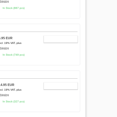
hipping
In Stock (887 pcs)
4.95 EUR
ADD TO CART
ncl. 19% VAT, plus
hipping
In Stock (749 pcs)
14.95 EUR
ADD TO CART
ncl. 19% VAT, plus
hipping
In Stock (327 pcs)