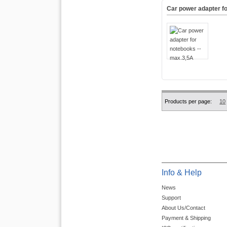
Car power adapter f
Products per page:
10
Info & Help
News
Support
About Us/Contact
Payment & Shipping