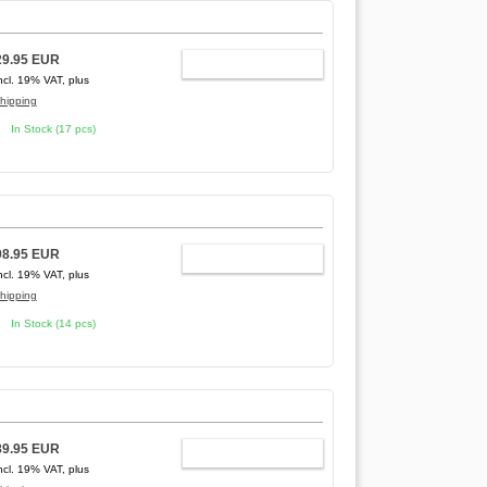
29.95 EUR
ADD TO CART
ncl. 19% VAT, plus
hipping
In Stock (17 pcs)
98.95 EUR
ADD TO CART
ncl. 19% VAT, plus
hipping
In Stock (14 pcs)
89.95 EUR
ADD TO CART
ncl. 19% VAT, plus