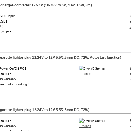
 charger/converter 12/24V (10-28V to 5V, max. 15W, 3m)
VDC input !
USB !
i
A !
s
12/24V !
arette lighter plug 12/24V to 12V 5.5/2.5mm DC, 72W, Autostart-function)
Power On/Off PC !
Output !
1 ratings
i
rs warranty !
s
ves motor cranking !
arette lighter plug 12/24V to 12V 5.5/2.5mm DC, 72W)
Output !
rs warranty !
1 ratings
i