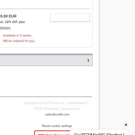
26.90 EUR
ADD TO CART
ncl. 19% VAT, plus
hipping
Available in 3 weeks.
Will be ordered for you.
1
Copyright (c) CarTFT.com e.K. - Hauffstrasse 7 -
72762 Reutlingen - Deutschland.
sales@cartft.com
Reset cookie settings