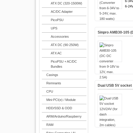
6-34V
ATX DC (320-1500W)
6-24V
AC/DC Adapter
PicoPSU
UPS
Sinpro AMB30-105 (D
Accessories
ATX DC (90-250W)
ATX AC
PicoPSU + AC/DC
Bundles
Casings
Remnants
Dual USB 5V socket 1
CPU
Mini-PCI(e) / Module
HDD/SSD & ODD
ARM/Arduino/Raspberry
RAM