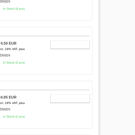
hipping
In Stock (4 pcs)
74.50 EUR
ADD TO CART
ncl. 19% VAT, plus
hipping
In Stock (2 pcs)
34.95 EUR
ADD TO CART
ncl. 19% VAT, plus
hipping
In Stock (1 pcs)