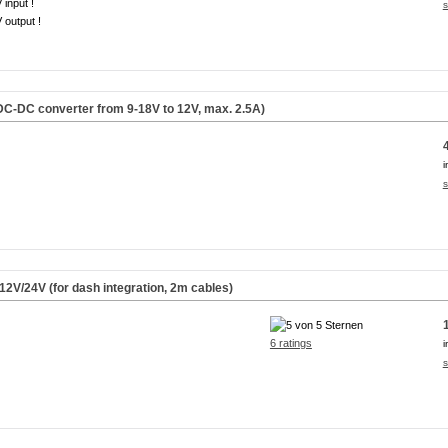
 input !
s
 output !
C-DC converter from 9-18V to 12V, max. 2.5A)
i
s
2V/24V (for dash integration, 2m cables)
6 ratings
i
s