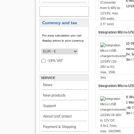
6-48V
12/19
MY ACCOUNT
Currency and tax
Integration Micro-US
For easy calculation you can
display prices in your currency:
10-28
micro
5V, 3
3m ! 
-19% VAT
SERVICE
News
Integration Micro-U
New products
9-36V
1 Mio
Support
-40-7
3m ! 
About Us/Contact
Payment & Shipping