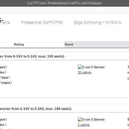
CarTFT.com: Professional CarPCs and Displays
nents
Professional CarPC/PND
Edge Computing / NVIDIA AI
Rating
Stock
 from 6-34V to 5-24V, max. 100 watts)
igent !
es !
30 ratings
i
 input !
s
 output !
rter from 6-34V to 5-24V, max. 180 watts)
igent !
es !
2 ratings
i