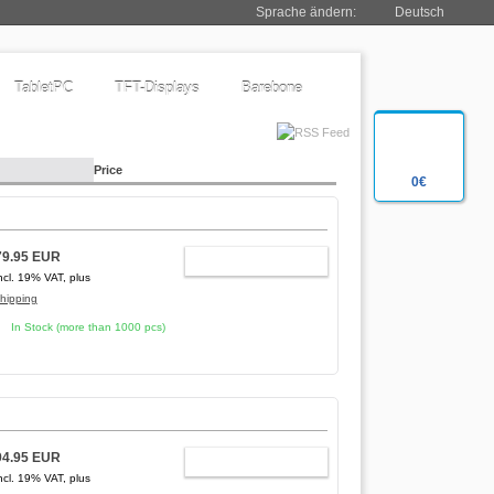
Sprache ändern:
Deutsch
TabletPC
TFT-Displays
Barebone
Price
0€
79.95 EUR
ADD TO CART
ncl. 19% VAT, plus
hipping
In Stock (more than 1000 pcs)
94.95 EUR
ADD TO CART
ncl. 19% VAT, plus