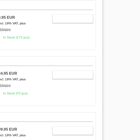
9.95 EUR
ADD TO CART
ncl. 19% VAT, plus
hipping
In Stock (172 pcs)
34.95 EUR
ADD TO CART
ncl. 19% VAT, plus
hipping
In Stock (73 pcs)
99.95 EUR
ADD TO CART
ncl. 19% VAT, plus