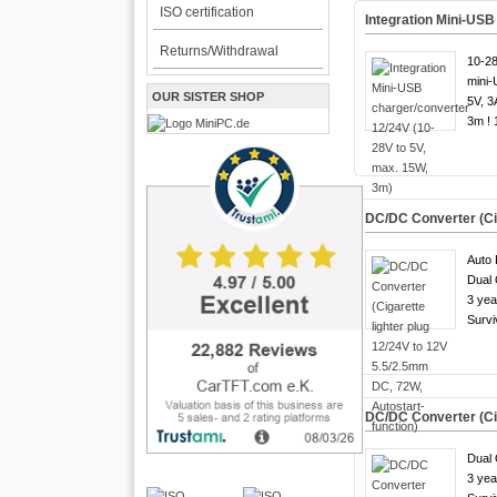
ISO certification
Integration Mini-USB
Returns/Withdrawal
10-28
mini-
OUR SISTER SHOP
5V, 3
3m ! 
DC/DC Converter (Cig
Auto 
Dual 
3 yea
Survi
DC/DC Converter (Cig
Dual 
3 yea