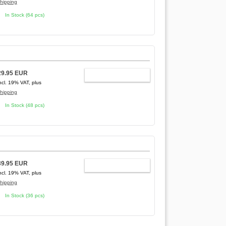
hipping
In Stock (64 pcs)
29.95 EUR
ADD TO CART
ncl. 19% VAT, plus
hipping
In Stock (48 pcs)
39.95 EUR
ADD TO CART
ncl. 19% VAT, plus
hipping
In Stock (36 pcs)