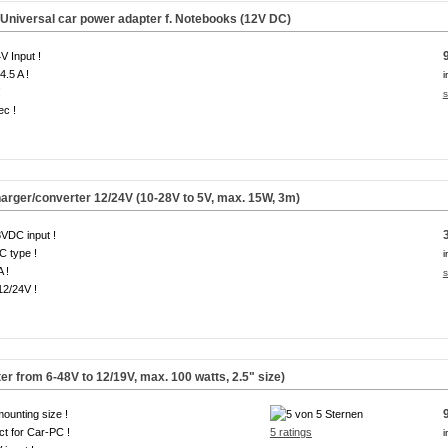
Universal car power adapter f. Notebooks (
12V DC
)
V Input !
4.5 A !
i
!
s
ec !
arger/converter 12/24V (10-28V to 5V, max. 15W, 3m)
VDC input !
 type !
i
A !
s
12/24V !
from 6-48V to 12/19V, max. 100 watts, 2.5" size)
mounting size !
ct for Car-PC !
5 ratings
i