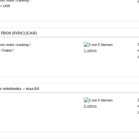
ves motor cranking !
s
+ LKW
r FBOX (5VDC) [CAR]
ves motor cranking !
 Output !
1 ratings
i
s
or notebooks -- max.6A
6 ratings
i
s