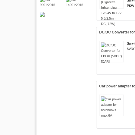
Survi
PKW 
DC/DC Converter fo
Survi
5VDC
Car power adapter f