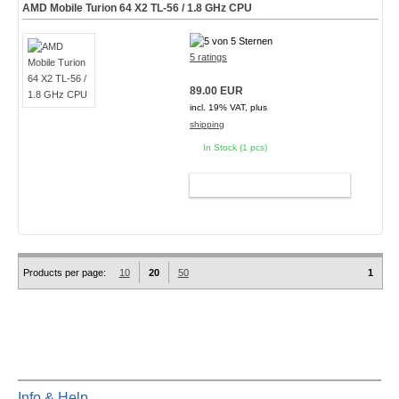
AMD Mobile Turion 64 X2 TL-56 / 1.8 GHz CPU
5 ratings
89.00 EUR
incl. 19% VAT, plus
shipping
In Stock (1 pcs)
ADD TO CART
Products per page:
10
20
50
1
Info & Help