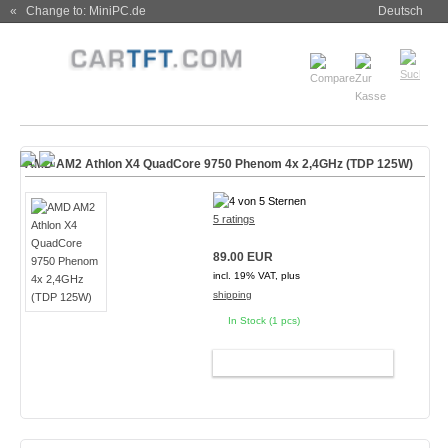
« Change to: MiniPC.de
Deutsch
AMD AM2 Athlon X4 QuadCore 9750 Phenom 4x 2,4GHz (TDP 125W)
5 ratings
89.00 EUR
incl. 19% VAT, plus
shipping
In Stock (1 pcs)
ADD TO CART