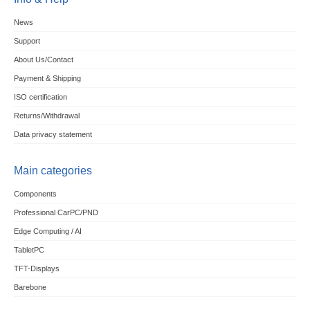
News
Support
About Us/Contact
Payment & Shipping
ISO certification
Returns/Withdrawal
Data privacy statement
Main categories
Components
Professional CarPC/PND
Edge Computing / AI
TabletPC
TFT-Displays
Barebone