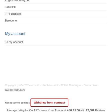
Edge Computing / AI
TabletPC
TFT-Displays
Barebone
My account
To my account
Copyright (c) CarTFT.com e.K. - Hauffstrasse 7 - 72762 Reutlingen - Deutschland.
sales@cartft.com
Withdraw from contract
Reset cookie settings
Average rating for CarTFT.com e.K. on Trustami:
4.97 / 5.00
with
22,882
Reviews