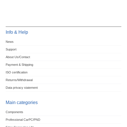
Info & Help
News
Support
About Us/Contact
Payment & Shipping
ISO certification
Returns/Withdrawal
Data privacy statement
Main categories
Components
Professional CarPC/PND