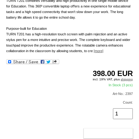
TURN T201 combines versatility and high productivity in one single mobile device
for Education. This 360º convertible laptop oﬀers a new experience for educational
tasks and a high speed connectivity that won’t slow down your work. The long
battery life allows it to go the entire school day.
Purpose-built for Education
TURN T201 has a high-resolution touch screen with palm rejection and an active
stylus pen for a more intuitive and precise work. The complete keyboard and wider
touchpad improve the productive experience. The rotatable camera enhances
collaboration in the classroom by allowing students, to cre
[more]
398.00
EUR
incl. 19% VAT, plus
shipping
In Stock (3 pcs)
Art-No.: 2397
Count:
ADD TO CART