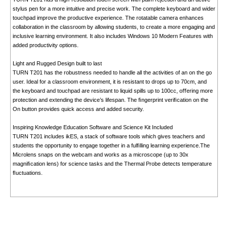
stylus pen for a more intuitive and precise work. The complete keyboard and wider
touchpad improve the productive experience. The rotatable camera enhances
collaboration in the classroom by allowing students, to create a more engaging and
inclusive learning environment. It also includes Windows 10 Modern Features with
added productivity options.
Light and Rugged Design built to last
TURN T201 has the robustness needed to handle all the activities of an on the go
user. Ideal for a classroom environment, it is resistant to drops up to 70cm, and
the keyboard and touchpad are resistant to liquid spills up to 100cc, oﬀering more
protection and extending the device’s lifespan. The ﬁngerprint veriﬁcation on the
On button provides quick access and added security.
Inspiring Knowledge Education Software and Science Kit Included
TURN T201 includes ikES, a stack of software tools which gives teachers and
students the opportunity to engage together in a fulﬁlling learning experience.The
Microlens snaps on the webcam and works as a microscope (up to 30x
magniﬁcation lens) for science tasks and the Thermal Probe detects temperature
ﬂuctuations.