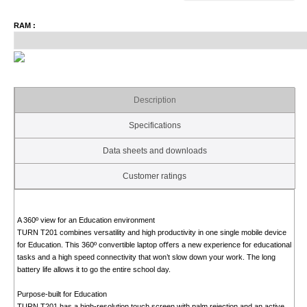
RAM :
Description
Specifications
Data sheets and downloads
Customer ratings
A 360º view for an Education environment
TURN T201 combines versatility and high productivity in one single mobile device
for Education. This 360º convertible laptop oﬀers a new experience for educational
tasks and a high speed connectivity that won’t slow down your work. The long
battery life allows it to go the entire school day.
Purpose-built for Education
TURN T201 has a high-resolution touch screen with palm rejection and an active