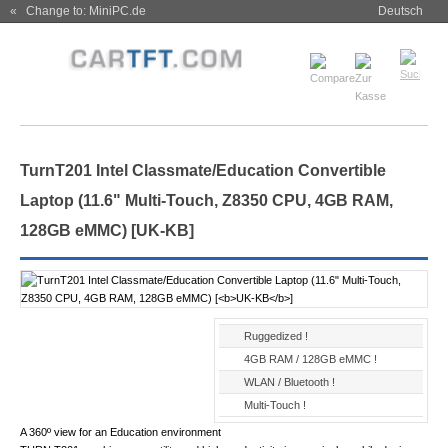
« Change to: MiniPC.de
Deutsch
TurnT201 Intel Classmate/Education Convertible
Laptop (11.6" Multi-Touch, Z8350 CPU, 4GB RAM,
128GB eMMC) [
UK-KB
]
Ruggedized !
4GB RAM / 128GB eMMC !
WLAN / Bluetooth !
Multi-Touch !
A 360º view for an Education environment